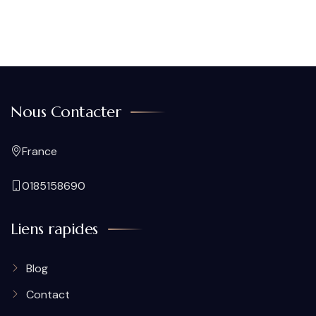
Nous Contacter
France
0185158690
Liens rapides
Blog
Contact