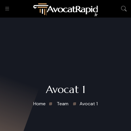
Avocat 1
Home
Team
Avocat 1