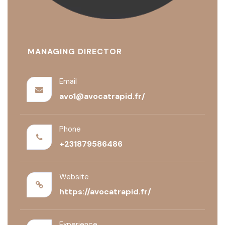
MANAGING DIRECTOR
Email
avo1@avocatrapid.fr/
Phone
+231879586486
Website
https://avocatrapid.fr/
Experience