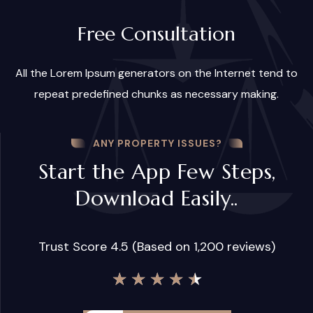
Free Consultation
All the Lorem Ipsum generators on the Internet tend to
repeat predefined chunks as necessary making.
ANY PROPERTY ISSUES?
Start the App Few Steps,
Download Easily..
Trust Score 4.5 (Based on 1,200 reviews)
★
★
★
★
★