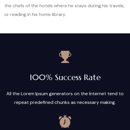
the chefs of the hotels where he stays during his travels,
or reading in his home library.
100% Success Rate
All the Lorem Ipsum generators on the Internet tend to
repeat predefined chunks as necessary making.