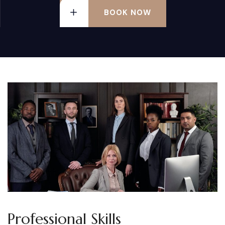
BOOK NOW
Professional Skills