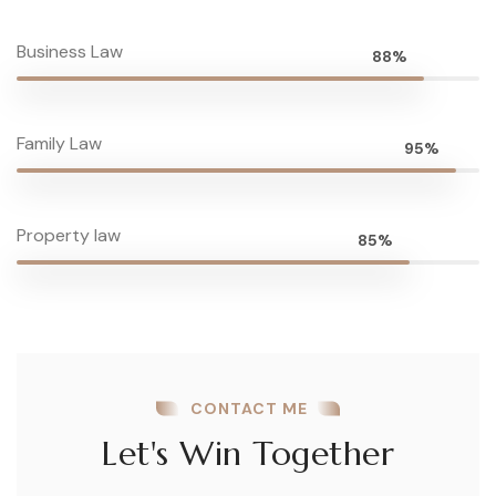
Business Law
88%
Family Law
95%
Property law
85%
CONTACT ME
Let's Win Together