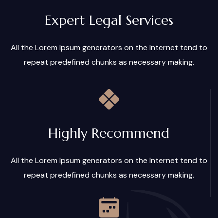
Expert Legal Services
All the Lorem Ipsum generators on the Internet tend to
repeat predefined chunks as necessary making.
Highly Recommend
All the Lorem Ipsum generators on the Internet tend to
repeat predefined chunks as necessary making.