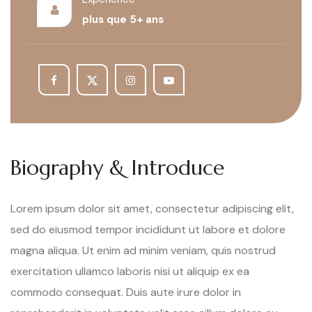
plus que 5+ ans
Biography & Introduce
Lorem ipsum dolor sit amet, consectetur adipiscing elit,
sed do eiusmod tempor incididunt ut labore et dolore
magna aliqua. Ut enim ad minim veniam, quis nostrud
exercitation ullamco laboris nisi ut aliquip ex ea
commodo consequat. Duis aute irure dolor in