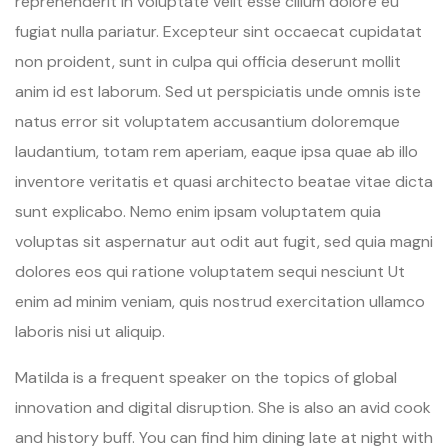
reprehenderit in voluptate velit esse cillum dolore eu
fugiat nulla pariatur. Excepteur sint occaecat cupidatat
non proident, sunt in culpa qui officia deserunt mollit
anim id est laborum. Sed ut perspiciatis unde omnis iste
natus error sit voluptatem accusantium doloremque
laudantium, totam rem aperiam, eaque ipsa quae ab illo
inventore veritatis et quasi architecto beatae vitae dicta
sunt explicabo. Nemo enim ipsam voluptatem quia
voluptas sit aspernatur aut odit aut fugit, sed quia magni
dolores eos qui ratione voluptatem sequi nesciunt Ut
enim ad minim veniam, quis nostrud exercitation ullamco
laboris nisi ut aliquip.
Matilda is a frequent speaker on the topics of global
innovation and digital disruption. She is also an avid cook
and history buff. You can find him dining late at night with