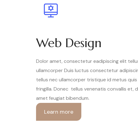
Web Design
Dolor amet, consectetur eadipiscing elit tell
ullamcorper Duis luctus consectetur adipiscin
tellus nec ullamcorper tristique id metus quis
fringilla. Donec tellus venenatis convallis et, 
amet feugiat bibendum.
Learn more