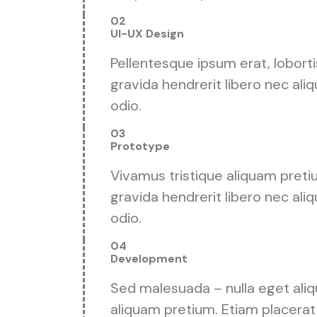
02
UI-UX Design
Pellentesque ipsum erat, loborti
gravida hendrerit libero nec aliq
odio.
03
Prototype
Vivamus tristique aliquam preti
gravida hendrerit libero nec aliq
odio.
04
Development
Sed malesuada – nulla eget aliqu
aliquam pretium. Etiam placerat 