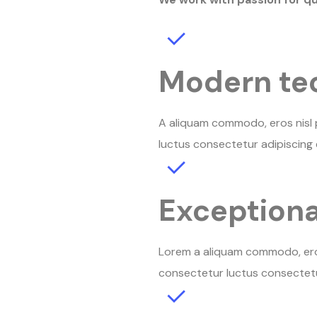
Modern te
A aliquam commodo, eros nisl p
luctus consectetur adipiscing e
Exceptiona
Lorem a aliquam commodo, eros 
consectetur luctus consectetur