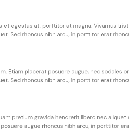
s et egestas at, porttitor at magna. Vivamus tris
uet. Sed rhoncus nibh arcu, in porttitor erat rhon
um. Etiam placerat posuere augue, nec sodales orc
uet. Sed rhoncus nibh arcu, in porttitor erat rhon
am pretium gravida hendrerit libero nec aliquet e
posuere augue rhoncus nibh arcu, in porttitor era