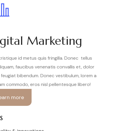
gital Marketing
tristique id metus quis fringilla. Donec tellus
aliquam, faucibus venenatis convallis et, dolor
feugiat bibendum. Donec vestibulum, lorem a
am commodo, eros nisl pellentesque libero!
earn more
S
ality & innovations