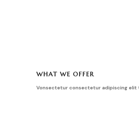
WHAT WE OFFER
Vonsectetur consectetur adipiscing elit 