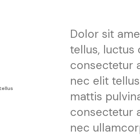
Dolor sit ame
tellus, luctus
consectetur ad
nec elit tell
tellus
mattis pulvin
consectetur ad
nec ullamcor