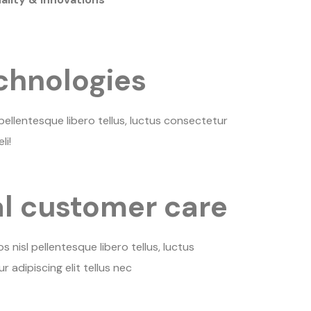
chnologies
ellentesque libero tellus, luctus consectetur
li!
l customer care
nisl pellentesque libero tellus, luctus
 adipiscing elit tellus nec