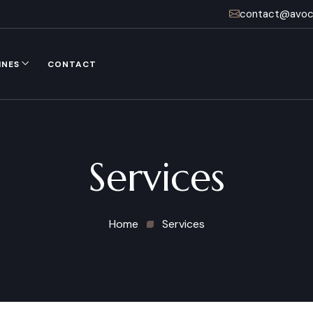
contact@avoca
INES
CONTACT
Services
Home
Services