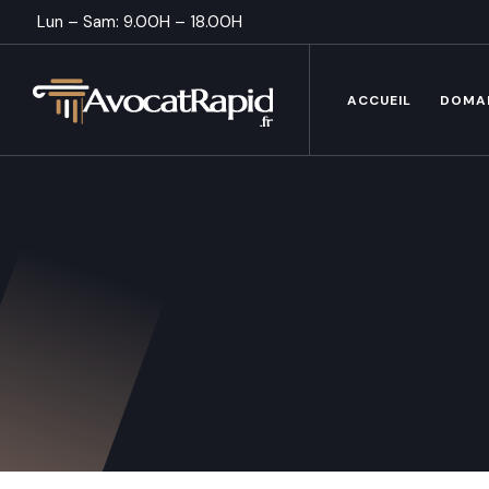
Lun – Sam: 9.00H – 18.00H
ACCUEIL
DOMA