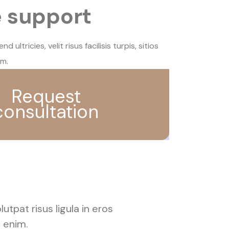
e support
 ultricies, velit risus facilisis turpis, sitios
im.
Request
consultation
lutpat risus ligula in eros
t enim.