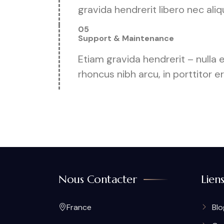
gravida hendrerit libero nec aliq
05
Support & Maintenance
Etiam gravida hendrerit – nulla
rhoncus nibh arcu, in porttitor e
Nous Contacter
Lien
France
Blo