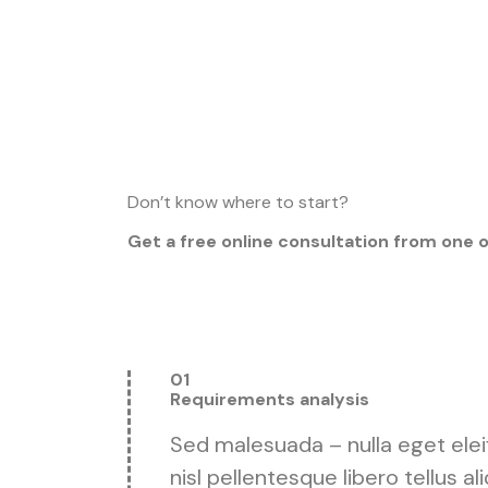
Don’t know where to start?
Get a free online consultation from one 
01
Requirements analysis
Sed malesuada – nulla eget eleifen
nisl pellentesque libero tellus a