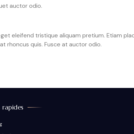
uet auctor odio.
 eget eleifend tristique aliquam pretium. Etiam p
rat rhoncus quis. Fusce at auctor odio.
s rapides
g