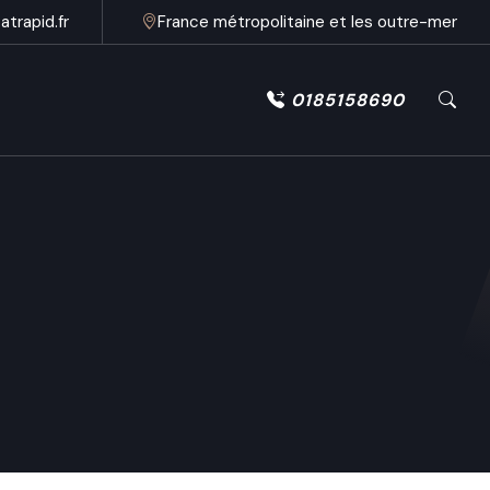
trapid.fr
France métropolitaine et les outre-mer
0185158690