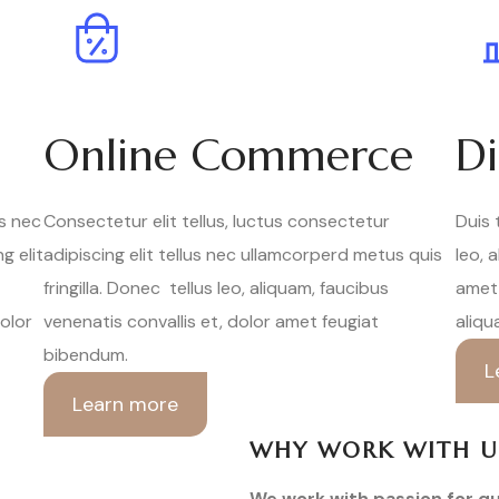
Online Commerce
Di
us nec
Consectetur elit tellus, luctus consectetur
Duis 
g elit
adipiscing elit tellus nec ullamcorperd metus quis
leo, 
fringilla. Donec tellus leo, aliquam, faucibus
amet 
dolor
venenatis convallis et, dolor amet feugiat
aliqu
bibendum.
L
Learn more
WHY WORK WITH U
We work with passion for qu