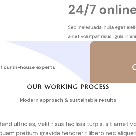
24/7 onlin
Sed malesuada, nulla eget eleifend
amet volutpat risus ligula in en
of our in-house experts
OUR WORKING PROCESS
Modern approach & sustainable results
d ultricies, velit risus facilisis turpis, sit amet vo
liquam pretium gravida hendrerit libero nec alique