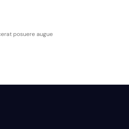
lacerat posuere augue