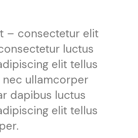
t – consectetur elit
 consectetur luctus
ipiscing elit tellus
us nec ullamcorper
ar dapibus luctus
ipiscing elit tellus
per.