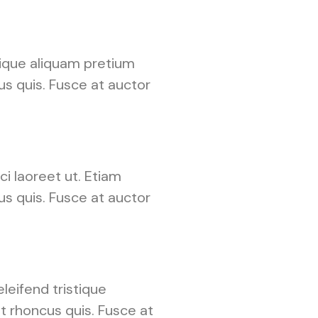
tique aliquam pretium
cus quis. Fusce at auctor
i laoreet ut. Etiam
cus quis. Fusce at auctor
leifend tristique
t rhoncus quis. Fusce at